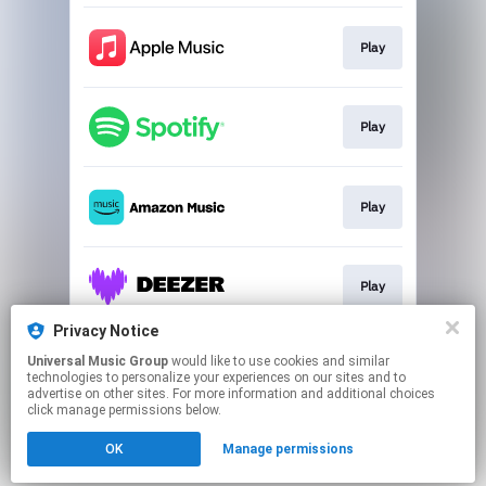
Play
Play
Play
Play
Privacy Notice
Universal Music Group
would like to use cookies and similar
Sign Up!
technologies to personalize your experiences on our sites and to
advertise on other sites. For more information and additional choices
click manage permissions below.
This page may contain affiliate links.
OK
Manage permissions
By using this service, you agree to the use of cookies.
Click here
to manage your permissions.