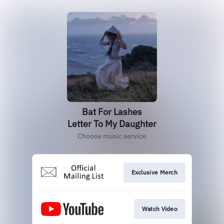
Bat For Lashes
Letter To My Daughter
Choose music service
Exclusive Merch
Watch Video