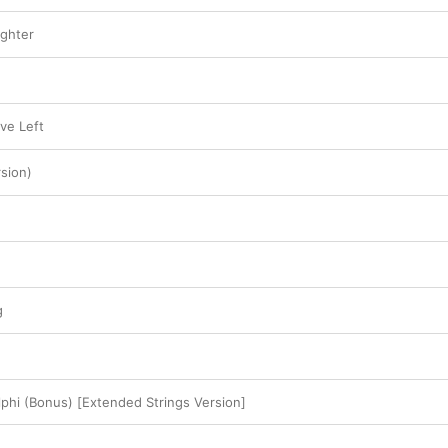
floor.
ughter
ve Left
sion)
g
phi (Bonus) [Extended Strings Version]