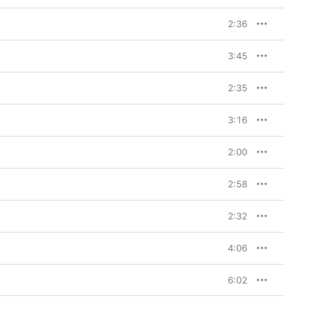
2:36
3:45
2:35
3:16
2:00
2:58
2:32
4:06
6:02