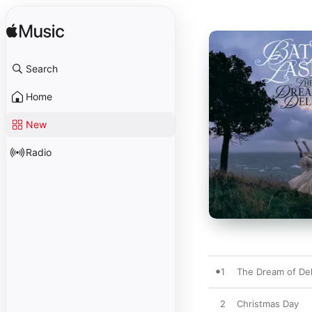
Search
Home
New
Radio
1
The Dream of Del
2
Christmas Day