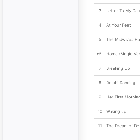
3
Letter To My Da
4
At Your Feet
5
The Midwives Ha
6
Home (Single Ver
7
Breaking Up
8
Delphi Dancing
9
Her First Mornin
10
Waking up
11
The Dream of Del