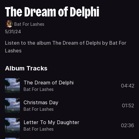
The Dream of Delphi
Bat For Lashes
5/31/24
Listen to the album The Dream of Delphi by Bat For
Lashes
Album Tracks
The Dream of Delphi
04:42
Bat For Lashes
Christmas Day
01:52
Bat For Lashes
Letter To My Daughter
02:36
Bat For Lashes