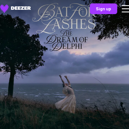
Sign up