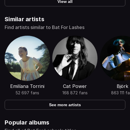
View all
Similar artists
Find artists similar to Bat For Lashes
Emilíana Torrini
Cat Power
Björk
52 697 fans
168 872 fans
863 111 f
See more artists
Popular albums