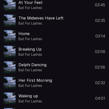
At Your Feet
03:45
Bat For Lashes
The Midwives Have Left
02:35
Bat For Lashes
Home
03:14
Bat For Lashes
Breaking Up
02:06
Bat For Lashes
Delphi Dancing
02:58
Bat For Lashes
Her First Morning
02:32
Bat For Lashes
Waking up
04:01
Bat For Lashes