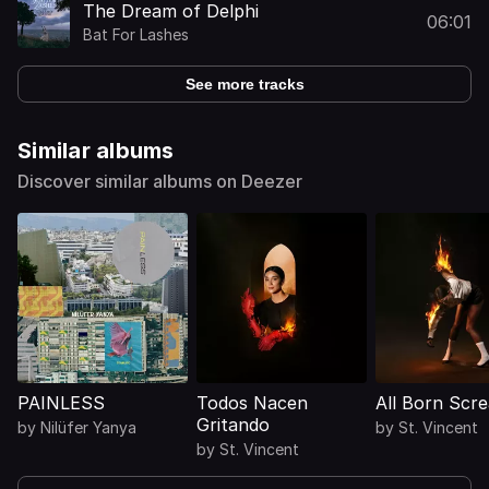
The Dream of Delphi
06:01
Bat For Lashes
See more tracks
Similar albums
Discover similar albums on Deezer
PAINLESS
Todos Nacen
All Born Scr
Gritando
by
Nilüfer Yanya
by
St. Vincent
by
St. Vincent