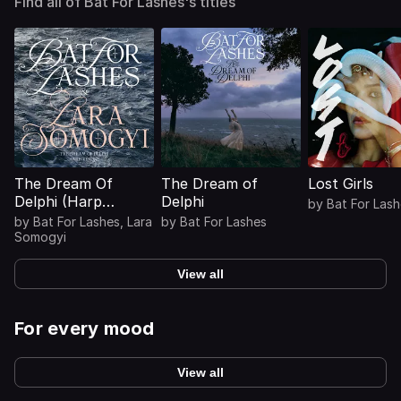
Find all of Bat For Lashes's titles
The Dream Of
The Dream of
Lost Girls
Delphi (Harp
Delphi
by
Bat For Las
Visions)
by
Bat For Lashes
,
Lara
by
Bat For Lashes
Somogyi
View all
For every mood
View all