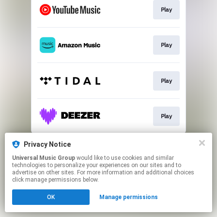
Play
Play
Play
Play
This page may contain affiliate links.
Privacy Notice
By using this service, you agree to the use of cookies.
Universal Music Group
would like to use cookies and similar
Click here
to manage your permissions.
technologies to personalize your experiences on our sites and to
advertise on other sites. For more information and additional choices
click manage permissions below.
OK
Manage permissions