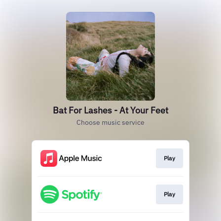
Bat For Lashes - At Your Feet
Choose music service
Play
Play